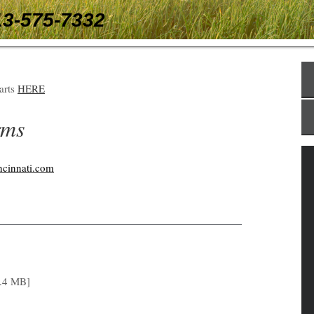
13-575-7332
tarts
HERE
rms
ncinnati.com
.4 MB]