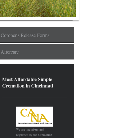
Coroner's Release Forms
Aftercare
Most Affordable Simple
Cremation in Cincinnati
We are members and
regulated by the Cremation