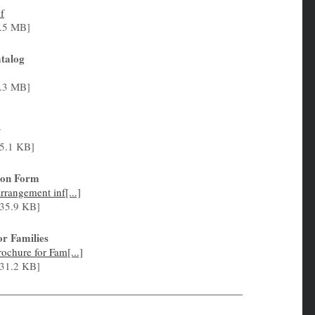
f
.5 MB]
talog
.3 MB]
5.1 KB]
tion Form
rangement inf[...]
35.9 KB]
or Families
chure for Fam[...]
31.2 KB]