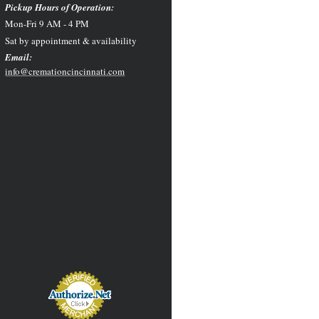
Pickup Hours of Operation:
Mon-Fri 9 AM - 4 PM
Sat by appointment & availability
Email:
info@cremationcincinnati.com