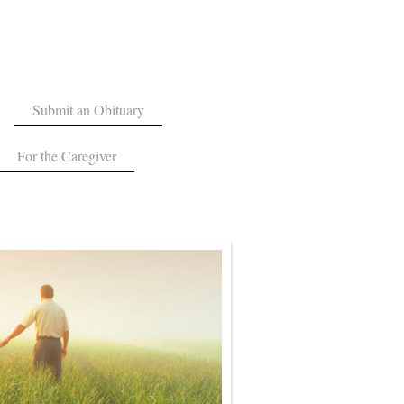
Submit an Obituary
For the Caregiver