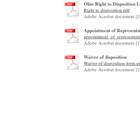
Ohio Right to Disposition 
Right to disposition.pdf
Adobe Acrobat document [2
Appointment of Representati
appointment_of_representativ
Adobe Acrobat document [2
Waiver of disposition
Waiver of disposition form.p
Adobe Acrobat document [2