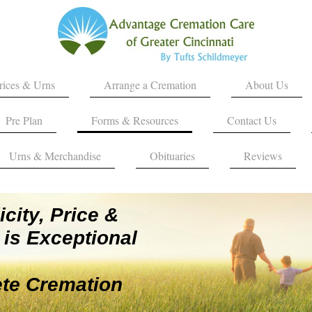
rices & Urns
Arrange a Cremation
About Us
Pre Plan
Forms & Resources
Contact Us
Urns & Merchandise
Obituaries
Reviews
city, Price &
is Exceptional
te Cremation