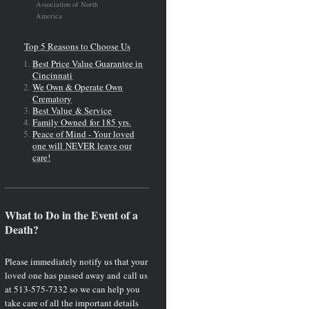
Association of North
America
Top 5 Reasons to Choose Us
Best Price Value Guarantee in
Cincinnati
We Own & Operate Own
Crematory
Best Value & Service
Family Owned for 185 yrs.
Peace of Mind - Your loved
one will NEVER leave our
care!
What to Do in the Event of a
Death?
Please immediately notify us that your
loved one has passed away and call us
at 513-575-7332 so we can help you
take care of all the important details