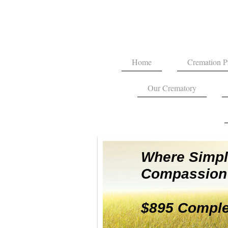
Home
Cremation P
Our Crematory
Where Simpli
Compassion 
$895 Comple