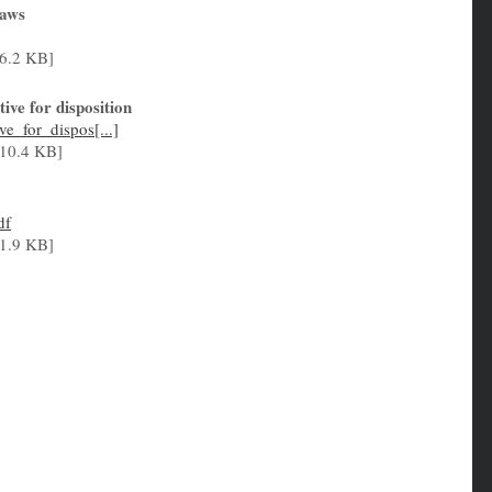
Laws
6.2 KB]
ve for disposition
e_for_dispos[...]
10.4 KB]
df
1.9 KB]