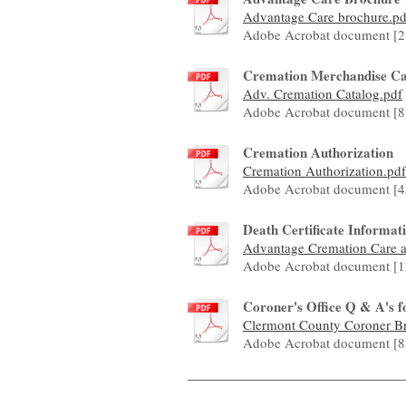
Advantage Care brochure.pd
Adobe Acrobat document [2
Cremation Merchandise Ca
Adv. Cremation Catalog.pdf
Adobe Acrobat document [8
Cremation Authorization
Cremation Authorization.pdf
Adobe Acrobat document [4
Death Certificate Informa
Advantage Cremation Care ar
Adobe Acrobat document [1
Coroner's Office Q & A's f
Clermont County Coroner Bro
Adobe Acrobat document [8