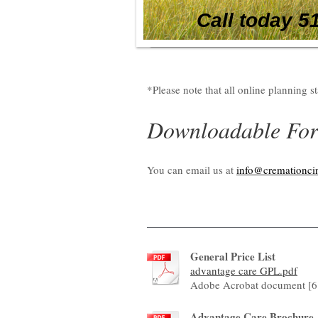
Call today 5
*Please note that all online planning s
Downloadable Fo
You can email us at
info@cremationci
General Price List
advantage care GPL.pdf
Adobe Acrobat document [6
Advantage Care Brochure