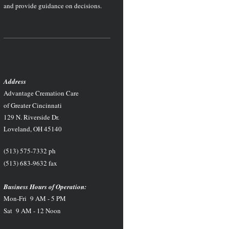
and provide guidance on decisions.
Address
Advantage Cremation Care
of Greater Cincinnati
129 N. Riverside Dr.
Loveland, OH 45140
(513) 575-7332 ph
(513) 683-9632 fax
Business Hours of Operation:
Mon-Fri 9 AM - 5 PM
Sat 9 AM - 12 Noon